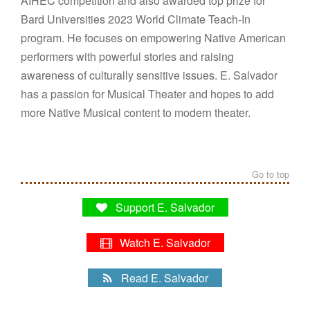
AIHEC competition and also awarded top prize for
Bard Universities 2023 World Climate Teach-In
program. He focuses on empowering Native American
performers with powerful stories and raising
awareness of culturally sensitive issues. E. Salvador
has a passion for Musical Theater and hopes to add
more Native Musical content to modern theater.
Go to top
Support E. Salvador
Watch E. Salvador
Read E. Salvador