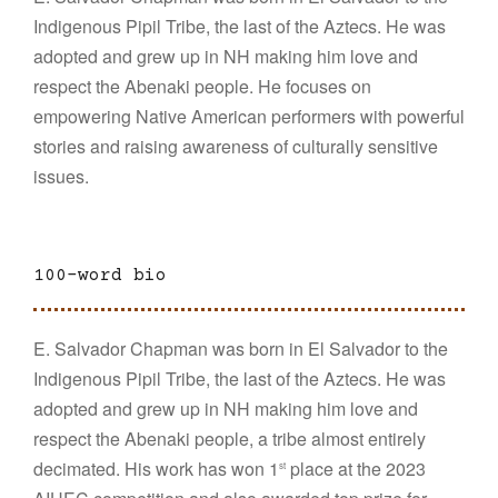
Indigenous Pipil Tribe, the last of the Aztecs. He was
adopted and grew up in NH making him love and
respect the Abenaki people. He focuses on
empowering Native American performers with powerful
stories and raising awareness of culturally sensitive
issues.
100-word bio
E. Salvador Chapman was born in El Salvador to the
Indigenous Pipil Tribe, the last of the Aztecs. He was
adopted and grew up in NH making him love and
respect the Abenaki people, a tribe almost entirely
decimated. His work has won 1
place at the 2023
st