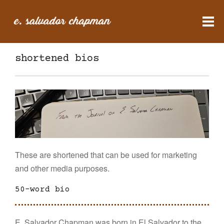
shortened bios
These are shortened that can be used for marketing
and other media purposes.
50-word bio
E. Salvador Chapman was born in El Salvador to the